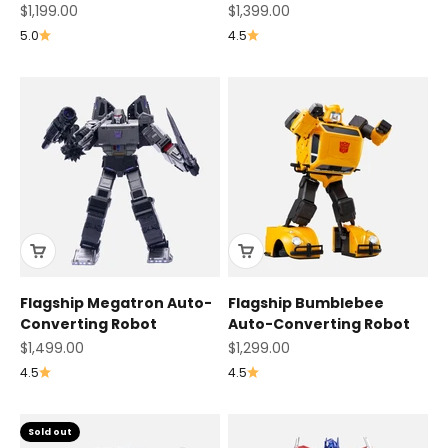
Sale price
Sale price
$1,199.00
$1,399.00
5.0
4.5
Flagship Megatron Auto-
Flagship Bumblebee
Converting Robot
Auto-Converting Robot
Sale price
Sale price
$1,499.00
$1,299.00
4.5
4.5
Sold out