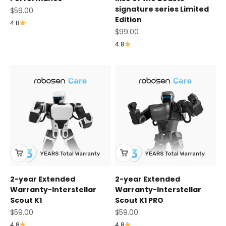
signature series Limited
Sale price
$59.00
Edition
4.8
Sale price
$99.00
4.8
2-year Extended
2-year Extended
Warranty-Interstellar
Warranty-Interstellar
Scout K1
Scout K1 PRO
Sale price
Sale price
$59.00
$59.00
4.8
4.8