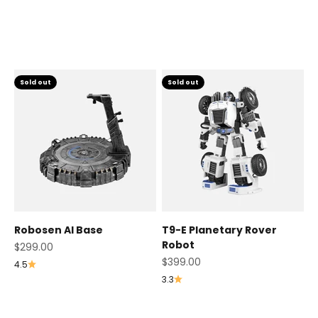
Others
Sold out
Sold out
Robosen AI Base
T9-E Planetary Rover
Robot
Sale price
$299.00
Sale price
$399.00
4.5
3.3