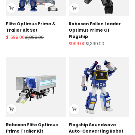
Elite Optimus Prime &
Robosen Fallen Leader
Trailer Kit Set
Optimus Prime G1
Flagship
Sale price
Regular price
$1,599.00
$1,898.00
Sale price
Regular price
$999.00
$1,399.00
Robosen Elite Optimus
Flagship Soundwave
Prime Trailer Kit
Auto-Converting Robot