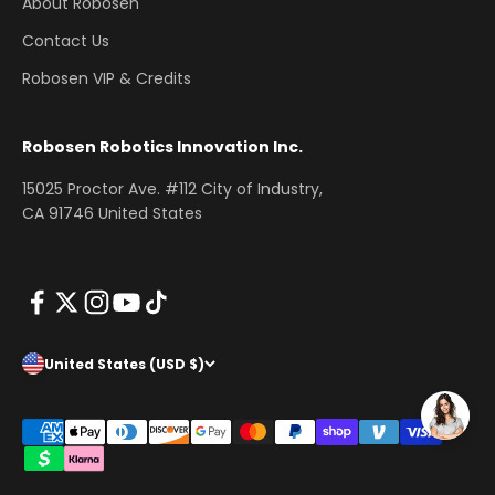
About Robosen
Contact Us
Robosen VIP & Credits
Robosen Robotics Innovation Inc.
15025 Proctor Ave. #112 City of Industry,
CA 91746 United States
United States (USD $)
www.robosen.com