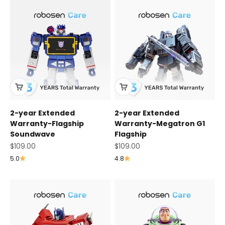
2-year Extended
2-year Extended
Warranty-Flagship
Warranty-Megatron G1
Soundwave
Flagship
Sale price
Sale price
$109.00
$109.00
5.0
4.8