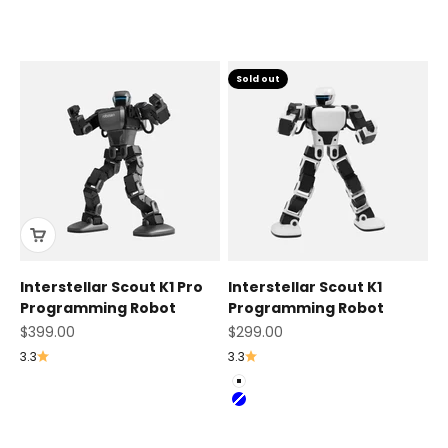
Sold out
Interstellar Scout K1 Pro
Interstellar Scout K1
Programming Robot
Programming Robot
Sale price
Sale price
$399.00
$299.00
3.3
3.3
Color
White
Blue