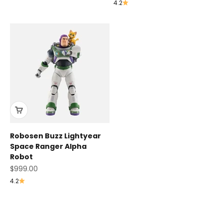
4.2
Robosen Buzz Lightyear
Space Ranger Alpha
Robot
Sale price
$999.00
4.2
K1 Series