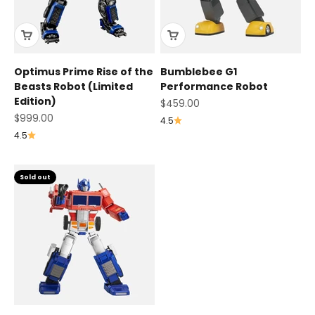
Optimus Prime Rise of the
Bumblebee G1
Beasts Robot (Limited
Performance Robot
Edition)
Sale price
$459.00
Sale price
$999.00
4.5
4.5
Sold out