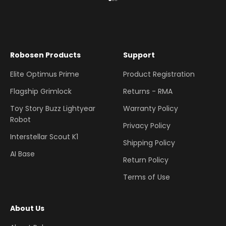
Go to item 1
Go to item 2
Go to item 3
Robosen Products
Support
Elite Optimus Prime
Product Registration
Flagship Grimlock
Returns - RMA
Toy Story Buzz Lightyear
Warranty Policy
Robot
Privacy Policy
Interstellar Scout K1
Shipping Policy
AI Base
Return Policy
Terms of Use
About Us