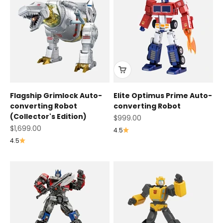
Flagship Grimlock Auto-
Elite Optimus Prime Auto-
converting Robot
converting Robot
(Collector's Edition)
Sale price
$999.00
Sale price
$1,699.00
4.5
4.5