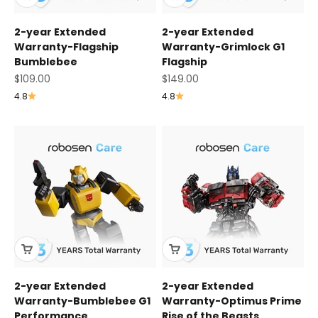
2-year Extended
2-year Extended
Warranty-Flagship
Warranty-Grimlock G1
Bumblebee
Flagship
Sale price
Sale price
$109.00
$149.00
4.8
4.8
2-year Extended
2-year Extended
Warranty-Bumblebee G1
Warranty-Optimus Prime
Performance
Rise of the Beasts