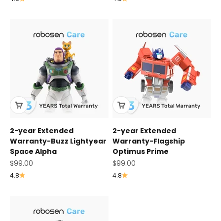
2-year Extended
2-year Extended
Warranty-Buzz Lightyear
Warranty-Flagship
Space Alpha
Optimus Prime
Sale price
Sale price
$99.00
$99.00
4.8
4.8