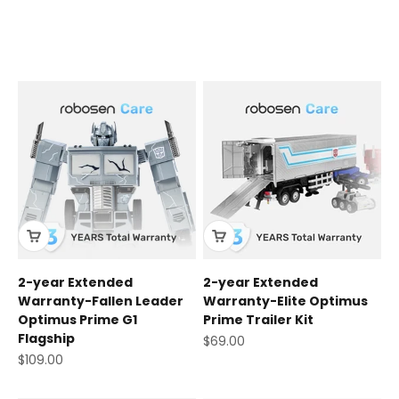
Robosen Care
2-year Extended
2-year Extended
Warranty-Fallen Leader
Warranty-Elite Optimus
Optimus Prime G1
Prime Trailer Kit
Flagship
Sale price
$69.00
Sale price
$109.00