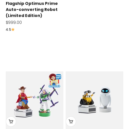
Flagship Optimus Prime
Auto-converting Robot
(Limited Edition)
Sale price
$999.00
4.5
Disney