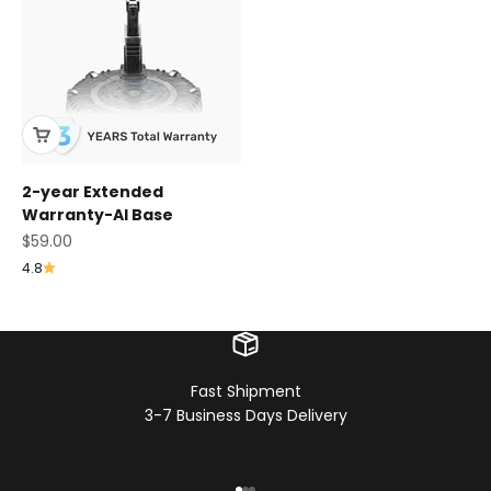
2-year Extended
Warranty-AI Base
Sale price
$59.00
4.8
Fast Shipment
3-7 Business Days Delivery