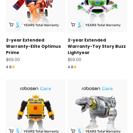
2-year Extended
2-year Extended
Warranty-Elite Optimus
Warranty-Toy Story Buzz
Prime
Lightyear
Sale price
Sale price
$69.00
$59.00
4.8
4.8