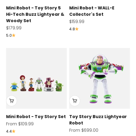
Mini Robot - Toy Story 5
Mini Robot - WALL-E
Hi-Tech Buzz Lightyear &
Collector's Set
Woody Set
Sale price
$159.99
Sale price
$179.99
4.8
5.0
Mini Robot - Toy Story Set
Toy Story Buzz Lightyear
Robot
Sale price
From $109.99
Sale price
From $699.00
4.4