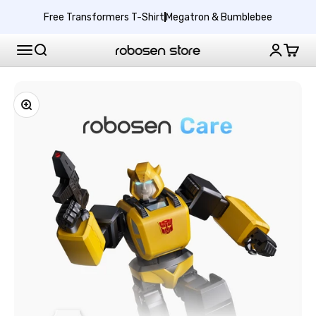
Skip to content
Protect
Free Transformers T-Shirt
Megatron & Bumblebee
Your
Bumblebee
Search
Login
Cart
Free Shipping
1-Year Free Warranty
US Robosen
New Release
G1
Performance
Fallen Leader Optimus Prime
$400 Off + Free Gift Ends 8/25
with
Products
Zoom
2-
Year
Explore
Extended
Warranty
Robosen Membership
Support