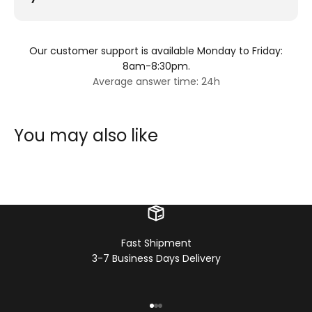
Our customer support is available Monday to Friday:
8am-8:30pm.
Average answer time: 24h
You may also like
Fast Shipment
3-7 Business Days Delivery