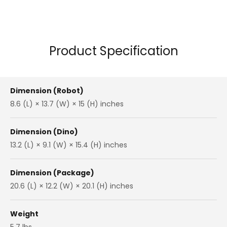
Product Specification
Dimension (Robot)
8.6 (L) × 13.7 (W) × 15 (H) inches
Dimension (Dino)
13.2 (L) × 9.1 (W) × 15.4 (H) inches
Dimension (Package)
20.6 (L) × 12.2 (W) × 20.1 (H) inches
Weight
5.7 lbs