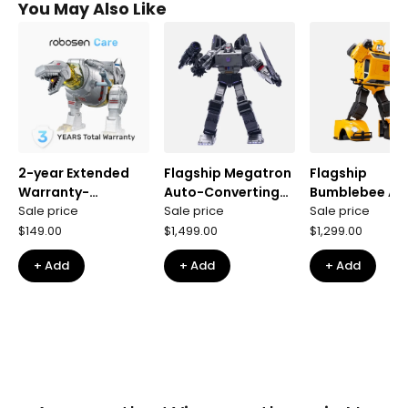
You May Also Like
2-year Extended
Flagship Megatron
Flagship
Warranty-
Auto-Converting
Bumblebee Au
Grimlock G1
Sale price
Robot
Sale price
Converting Ro
Sale price
Flagship
$149.00
$1,499.00
$1,299.00
+ Add
+ Add
+ Add