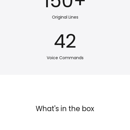
150
+
Original Lines
42
Voice Commands
What's in the box