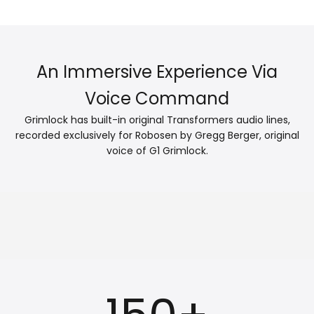
An Immersive Experience Via
Voice Command
Grimlock has built-in original Transformers audio lines,
recorded exclusively for Robosen by Gregg Berger, original
voice of G1 Grimlock.