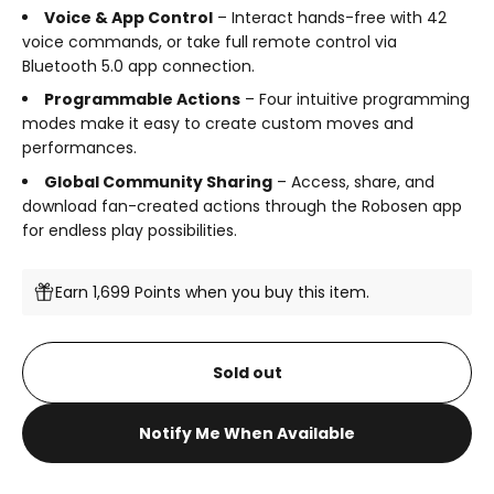
Voice & App Control
– Interact hands-free with 42
voice commands, or take full remote control via
Bluetooth 5.0 app connection.
Programmable Actions
– Four intuitive programming
modes make it easy to create custom moves and
performances.
Global Community Sharing
– Access, share, and
download fan-created actions through the Robosen app
for endless play possibilities.
Earn 1,699 Points when you buy this item.
Sold out
Notify Me When Available