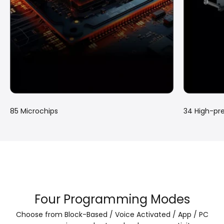
85 Microchips
34 High-pre
Four Programming Modes
Choose from Block-Based / Voice Activated / App / PC