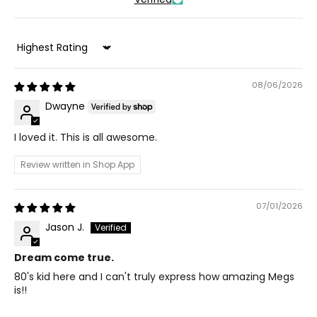
Sort by
08/06/2026
Dwayne
I loved it. This is all awesome.
Review written in Shop App
07/01/2026
Jason J.
Dream come true.
80's kid here and I can't truly express how amazing Megs
is!!