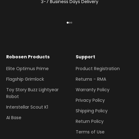
3-7 Business Days Delivery
Go to item 1
Go to item 2
Go to item 3
Robosen Products
Support
Elite Optimus Prime
Product Registration
Flagship Grimlock
Returns - RMA
Toy Story Buzz Lightyear
Warranty Policy
Robot
Privacy Policy
Interstellar Scout K1
Shipping Policy
AI Base
Return Policy
Terms of Use