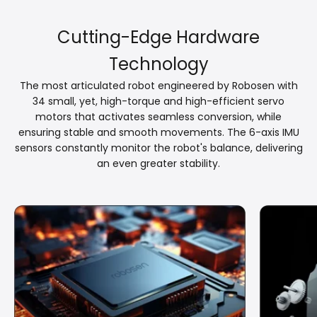
Cutting-Edge Hardware
Technology
The most articulated robot engineered by Robosen with
34 small, yet, high-torque and high-efficient servo
motors that activates seamless conversion, while
ensuring stable and smooth movements. The 6-axis IMU
sensors constantly monitor the robot's balance, delivering
an even greater stability.