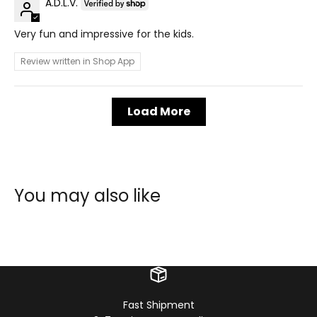
A.D.L.V.
Very fun and impressive for the kids.
Review written in Shop App
Load More
You may also like
Fast Shipment