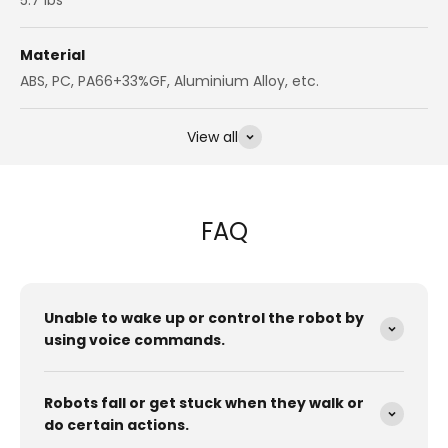
Material
ABS, PC, PA66+33%GF, Aluminium Alloy, etc.
View all
FAQ
Unable to wake up or control the robot by
using voice commands.
Robots fall or get stuck when they walk or
do certain actions.