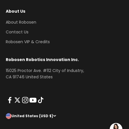
About Us
About Robosen
Contact Us
Robosen VIP & Credits
Robosen Robotics Innovation Inc.
15025 Proctor Ave. #112 City of Industry,
CA 91746 United States
United States (USD $)