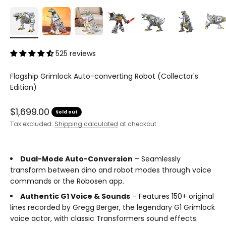
525 reviews
Flagship Grimlock Auto-converting Robot (Collector's
Edition)
Sale price
$1,699.00
Sold out
Tax excluded.
Shipping calculated
at checkout
Dual-Mode Auto-Conversion
– Seamlessly
transform between dino and robot modes through voice
commands or the Robosen app.
Authentic G1 Voice & Sounds
– Features 150+ original
lines recorded by Gregg Berger, the legendary G1 Grimlock
voice actor, with classic Transformers sound effects.