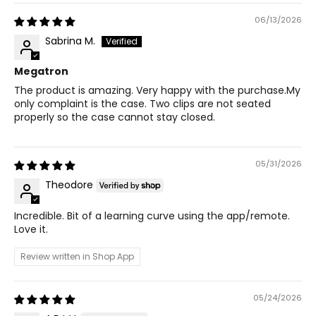
06/13/2026
Sabrina M.
Megatron
The product is amazing. Very happy with the purchase.My
only complaint is the case. Two clips are not seated
properly so the case cannot stay closed.
05/31/2026
Theodore
Incredible. Bit of a learning curve using the app/remote.
Love it.
Review written in Shop App
05/24/2026