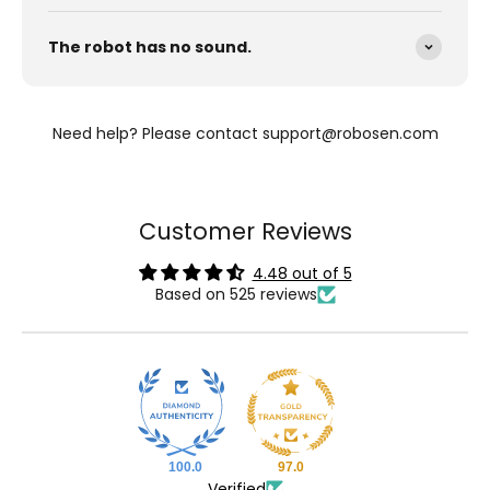
The robot has no sound.
Need help? Please contact support@robosen.com
Customer Reviews
4.48 out of 5
Based on 525 reviews
100.0
97.0
Verified