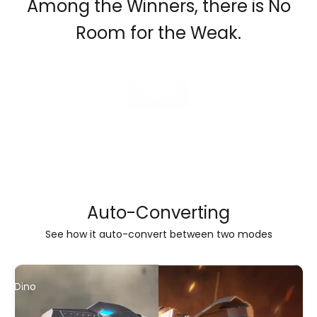
Among the Winners, there is No
Room for the Weak.
Play video
Auto-Converting
See how it auto-convert between two modes
Dino
Robot