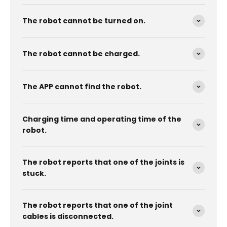
The robot cannot be turned on.
The robot cannot be charged.
The APP cannot find the robot.
Charging time and operating time of the
robot.
The robot reports that one of the joints is
stuck.
The robot reports that one of the joint
cables is disconnected.