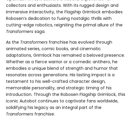
collectors and enthusiasts. With its rugged design and
immersive interactivity, the Flagship Grimlock embodies
Robosen’s dedication to fusing nostalgic thrills with
cutting-edge robotics, reigniting the primal allure of the
Transformers
saga.
As the
Transformers
franchise has evolved through
animated series, comic books, and cinematic
adaptations, Grimlock has remained a beloved presence.
Whether as a fierce warrior or a comedic antihero, he
embodies a unique blend of strength and humor that
resonates across generations. His lasting impact is a
testament to his well-crafted character design,
memorable personality, and strategic timing of his
introduction. Through the Robosen Flagship Grimlock, this
iconic Autobot continues to captivate fans worldwide,
solidifying his legacy as an integral part of the
Transformers
franchise.