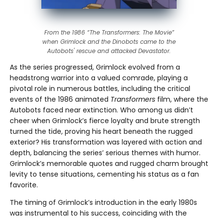
From the 1986 “The Transformers: The Movie”
when Grimlock and the Dinobots came to the
Autobots' rescue and attacked Devastator.
As the series progressed, Grimlock evolved from a
headstrong warrior into a valued comrade, playing a
pivotal role in numerous battles, including the critical
events of the 1986 animated
Transformers
film, where the
Autobots faced near extinction. Who among us didn’t
cheer when Grimlock’s fierce loyalty and brute strength
turned the tide, proving his heart beneath the rugged
exterior? His transformation was layered with action and
depth, balancing the series’ serious themes with humor.
Grimlock’s memorable quotes and rugged charm brought
levity to tense situations, cementing his status as a fan
favorite.
The timing of Grimlock’s introduction in the early 1980s
was instrumental to his success, coinciding with the