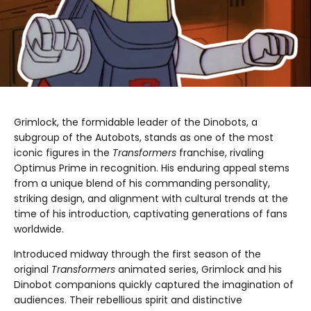
Grimlock, the formidable leader of the Dinobots, a
subgroup of the Autobots, stands as one of the most
iconic figures in the
Transformers
franchise, rivaling
Optimus Prime in recognition. His enduring appeal stems
from a unique blend of his commanding personality,
striking design, and alignment with cultural trends at the
time of his introduction, captivating generations of fans
worldwide.
Introduced midway through the first season of the
original
Transformers
animated series, Grimlock and his
Dinobot companions quickly captured the imagination of
audiences. Their rebellious spirit and distinctive