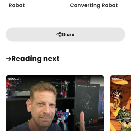
Robot
Converting Robot
Share
Reading next