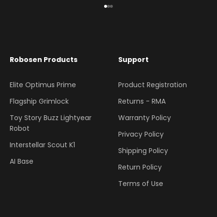
Go to item 1
Go to item 2
Go to item 3
Robosen Products
Support
Elite Optimus Prime
Product Registration
Flagship Grimlock
Returns - RMA
Toy Story Buzz Lightyear
Warranty Policy
Robot
Privacy Policy
Interstellar Scout K1
Shipping Policy
AI Base
Return Policy
Terms of Use