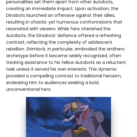
personalities set them apart from other Autobots,
creating an immediate impact. Upon activation, the
Dinobots launched an offensive against their allies,
resulting in chaotic yet humorous confrontations that
resonated with viewers. While fans cherished the
Autobots, the Dinobots’ defiance offered a refreshing
contrast, reflecting the complexity of adolescent
rebellion. Grimlock, in particular, embodied the antihero
archetype before it became widely recognized, often
treating assistance to his fellow Autobots as a reluctant
task unless it served his own interests. This dynamic
provided a compelling contrast to traditional heroism,
endearing him to audiences seeking a bold,
unconventional hero.