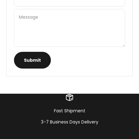
Message
Submit
Fast Shipment
3-7 Business Days Delivery