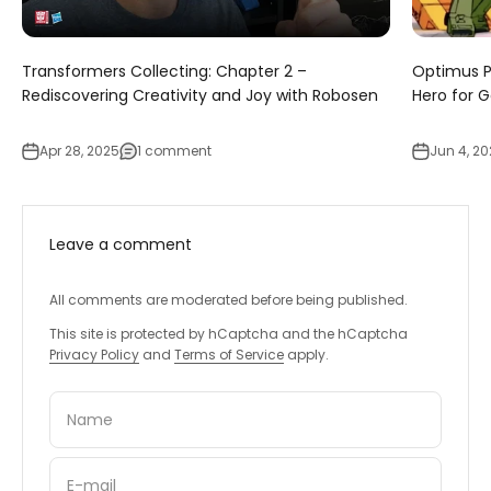
Transformers Collecting: Chapter 2 –
Optimus P
Rediscovering Creativity and Joy with Robosen
Hero for 
Apr 28, 2025
1 comment
Jun 4, 2
Leave a comment
All comments are moderated before being published.
This site is protected by hCaptcha and the hCaptcha
Privacy Policy
and
Terms of Service
apply.
Name
E-mail