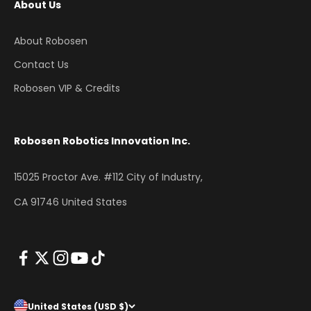
About Us
About Robosen
Contact Us
Robosen VIP & Credits
Robosen Robotics Innovation Inc.
15025 Proctor Ave. #112 City of Industry,
CA 91746 United States
United States (USD $)