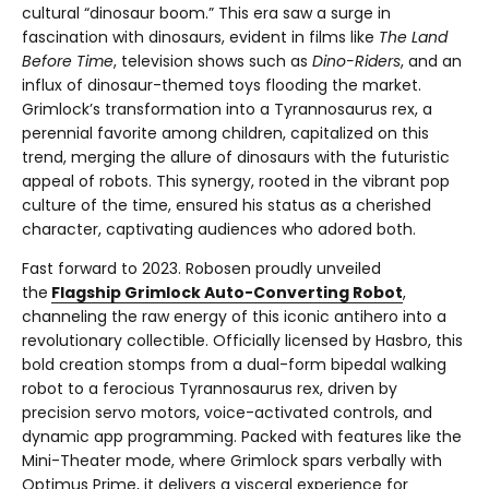
cultural “dinosaur boom.” This era saw a surge in
fascination with dinosaurs, evident in films like
The Land
Before Time
, television shows such as
Dino-Riders
, and an
influx of dinosaur-themed toys flooding the market.
Grimlock’s transformation into a Tyrannosaurus rex, a
perennial favorite among children, capitalized on this
trend, merging the allure of dinosaurs with the futuristic
appeal of robots. This synergy, rooted in the vibrant pop
culture of the time, ensured his status as a cherished
character, captivating audiences who adored both.
Fast forward to 2023. Robosen proudly unveiled
the
Flagship Grimlock Auto-Converting Robot
,
channeling the raw energy of this iconic antihero into a
revolutionary collectible. Officially licensed by Hasbro, this
bold creation stomps from a dual-form bipedal walking
robot to a ferocious Tyrannosaurus rex, driven by
precision servo motors, voice-activated controls, and
dynamic app programming. Packed with features like the
Mini-Theater mode, where Grimlock spars verbally with
Optimus Prime, it delivers a visceral experience for