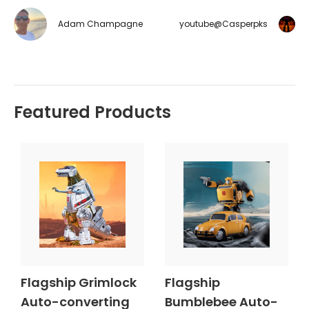
Adam Champagne
youtube@Casperpks
Featured Products
Flagship Grimlock
Flagship
Auto-converting
Bumblebee Auto-