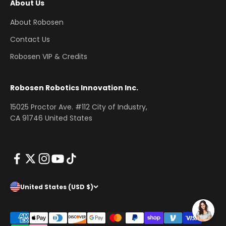
About Us
About Robosen
Contact Us
Robosen VIP & Credits
Robosen Robotics Innovation Inc.
15025 Proctor Ave. #112 City of Industry,
CA 91746 United States
United States (USD $)