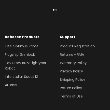
Go to item 1
Go to item 2
Go to item 3
Robosen Products
Support
Elite Optimus Prime
Product Registration
Flagship Grimlock
Returns - RMA
Toy Story Buzz Lightyear
Warranty Policy
Robot
Privacy Policy
Interstellar Scout K1
Shipping Policy
AI Base
Return Policy
Terms of Use